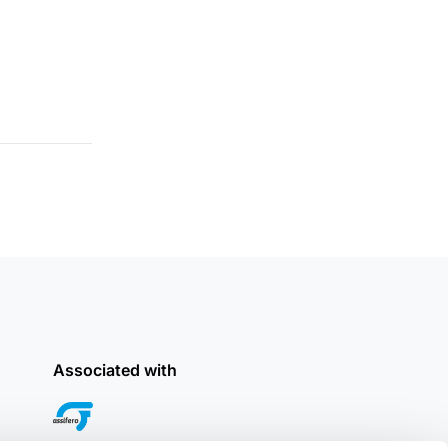
Associated with