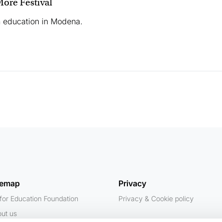
ore Festival
n education in Modena.
temap
Privacy
for Education Foundation
Privacy & Cookie policy
ut us
Contacts