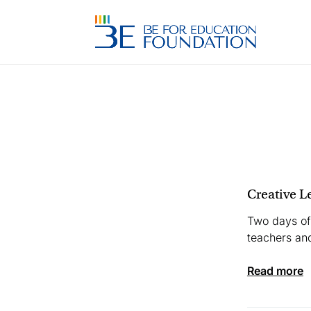
Creative L
Two days of
teachers and
read more