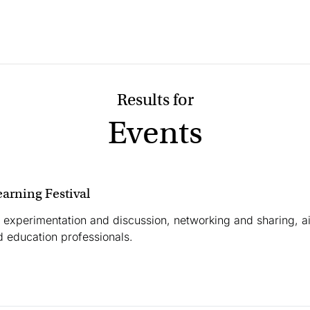
Events
earning Festival
 experimentation and discussion, networking and sharing, a
 education professionals.