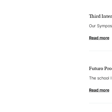
Third Inte
Our Symposi
read more
Futuro Pr
The school I
read more