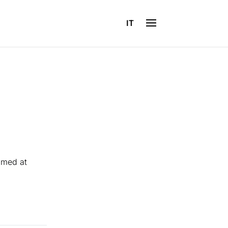
IT
imed at