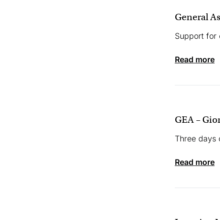
General As
Support for
read more
GEA – Gio
Three days 
read more