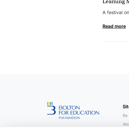
Learning M
A festival o
read more
Si
Be 
Abo