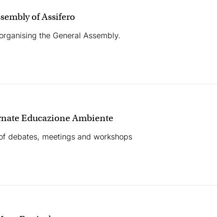
sembly of Assifero
 organising the General Assembly.
rnate Educazione Ambiente
of debates, meetings and workshops