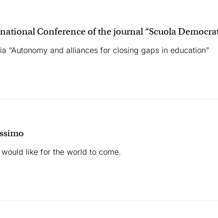
rnational Conference of the journal “Scuola Democra
a “Autonomy and alliances for closing gaps in education”
ossimo
 would like for the world to come.