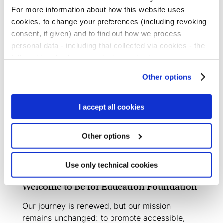
For more information about how this website uses
read more
cookies, to change your preferences (including revoking
consent, if given) and to find out how we process
personal data - including that collected via cookies - the
full cookies disclosure and privacy disclosure are
Social Report 2024
available
here.
We would remind you that if you click on
Other options
“Only use necessary cookies”, no cookie or other
Our Social Report 2024 has been published: a
tracking devices will be installed apart from the technical
year full of innovations and ambitious
cookies. By clicking on “Accept all cookies”, you give
I accept all cookies
initiatives.
consent to the installation of all cookies used by the
website. By clicking on “Other options”, you can choose
read more
Other options
exactly which cookies to authorise.
Use only technical cookies
Welcome to Be for Education Foundation
Our journey is renewed, but our mission
remains unchanged: to promote accessible,