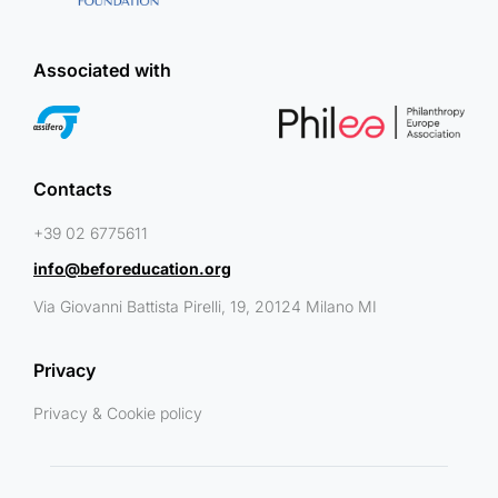
Associated with
Contacts
+39 02 6775611
info@beforeducation.org
Via Giovanni Battista Pirelli, 19, 20124 Milano MI
Privacy
Privacy & Cookie policy