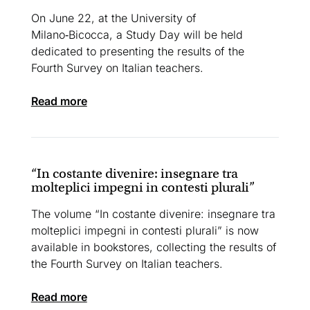
On June 22, at the University of
Milano‑Bicocca, a Study Day will be held
dedicated to presenting the results of the
Fourth Survey on Italian teachers.
read more
“In costante divenire: insegnare tra
molteplici impegni in contesti plurali”
The volume “In costante divenire: insegnare tra
molteplici impegni in contesti plurali” is now
available in bookstores, collecting the results of
the Fourth Survey on Italian teachers.
read more