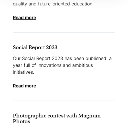
quality and future-oriented education.
read more
Social Report 2023
Our Social Report 2023 has been published: a
year full of innovations and ambitious
initiatives.
read more
Photographic contest with Magnum
Photos