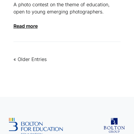
A photo contest on the theme of education,
open to young emerging photographers.
read more
« Older Entries