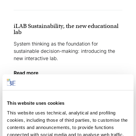
iLAB Sustainability, the new educational
lab
System thinking as the foundation for
sustainable decision-making: introducing the
new interactive lab.
read more
This website uses cookies
Creative Learning Festival
This website uses technical, analytical and profiling
Two days of experimentation and discussion,
cookies, including those of third parties, to customise the
networking and sharing, aimed at teachers and
contents and announcements, to provide functions
education professionals.
connected with social media and to analyse web traffic.