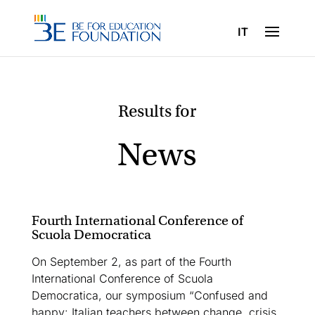
IT
News
Fourth International Conference of
Scuola Democratica
On September 2, as part of the Fourth
International Conference of Scuola
Democratica, our symposium “Confused and
happy: Italian teachers between change, crisis