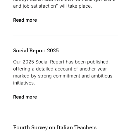
and job satisfaction” will take place.
read more
Social Report 2025
Our 2025 Social Report has been published,
offering a detailed account of another year
marked by strong commitment and ambitious
initiatives.
read more
Fourth Survey on Italian Teachers