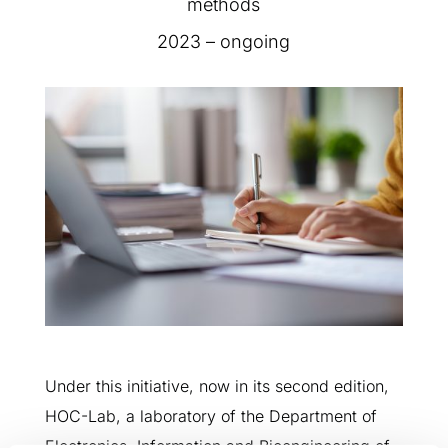
methods
2023 – ongoing
Under this initiative, now in its second edition,
HOC-Lab, a laboratory of the Department of
Electronics, Information and Bioengineering of