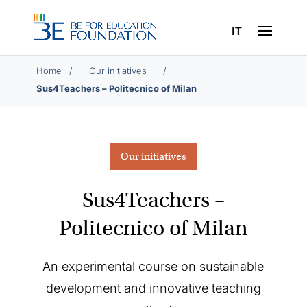
IT
Home
/
/
Sus4Teachers – Politecnico of Milan
Our initiatives
Sus4Teachers –
Politecnico of Milan
An experimental course on sustainable
development and innovative teaching