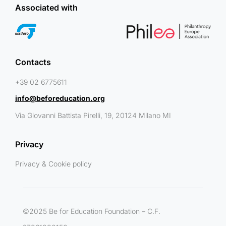
Associated with
Contacts
+39 02 6775611
info@beforeducation.org
Via Giovanni Battista Pirelli, 19, 20124 Milano MI
Privacy
Privacy & Cookie policy
©2025 Be for Education Foundation – C.F.