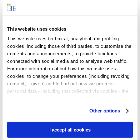
Politecnico of Milan, is developing an
experimental online course on sustainability-
related issues and innovative teaching
This website uses cookies
methods
for use by lower and upper
This website uses technical, analytical and profiling
secondary school teachers in the 2024-25
cookies, including those of third parties, to customise the
contents and announcements, to provide functions
school year.
connected with social media and to analyse web traffic.
For more information about how this website uses
The activities, that teachers will be able to
cookies, to change your preferences (including revoking
access free of charge through an open
consent, if given) and to find out how we process
registration process, will foster
the knowledge
personal data - including that collected via cookies - the
and technical skills necessary to teach
full cookies disclosure and privacy disclosure are
available
here.
We would remind you that if you click on
sustainable development
(especially
Other options
“Only use necessary cookies”, no cookie or other
environmental aspects) and will provide
tracking devices will be installed apart from the technical
innovative tools for transferring technical and
cookies. By clicking on “Accept all cookies”, you give
I accept all cookies
scientific skills in class.
consent to the installation of all cookies used by the